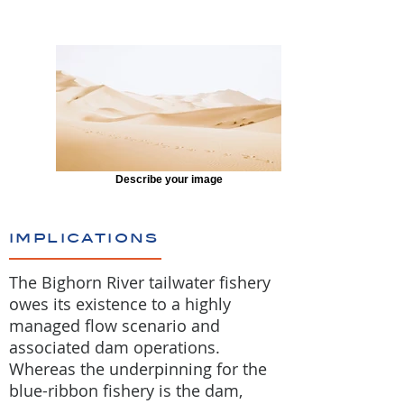
Describe your image
implications
The Bighorn River tailwater fishery
owes its existence to a highly
managed flow scenario and
associated dam operations.
Whereas the underpinning for the
blue-ribbon fishery is the dam,