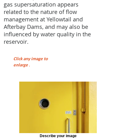
gas supersaturation appears
related to the nature of flow
management at Yellowtail and
Afterbay Dams, and may also be
influenced by water quality in the
reservoir.
Click any image to
enlarge
.
Describe your image