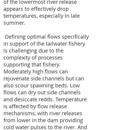
of the lowermost river release
appears to effectively drop
temperatures, especially in late
summer.
Defining optimal flows specifically
in support of the tailwater fishery
is challenging due to the
complexity of processes
supporting that fishery.
Moderately high flows can
rejuvenate side channels but can
also scour spawning beds. Low
flows can dry out side channels
and desiccate redds. Temperature
is affected by flow release
mechanisms, with river releases
from lower in the dam providing
cold water pulses to the river. And