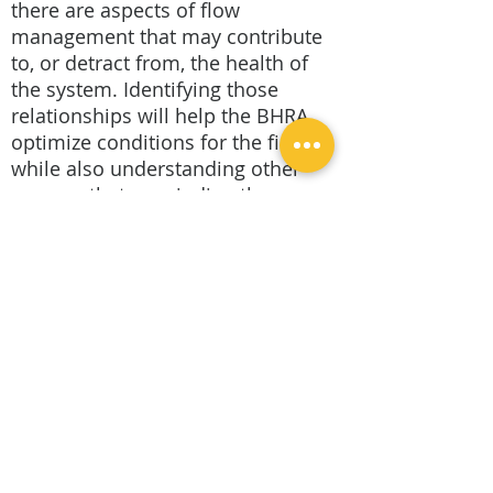
there are aspects of flow
management that may contribute
to, or detract from, the health of
the system. Identifying those
relationships will help the BHRA
optimize conditions for the fishery
while also understanding other
process that may indirectly
support the fishery or the needs of
other stakeholders. With
additional water quality sampling
and analysis, information will
become increasingly available to
help the BHRA evaluate cause and
effect relationships between
natural system hydrology, dam
management, and river health.