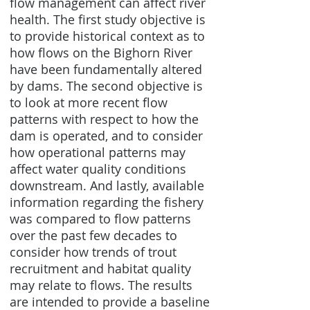
flow management can affect river
health. The first study objective is
to provide historical context as to
how flows on the Bighorn River
have been fundamentally altered
by dams. The second objective is
to look at more recent flow
patterns with respect to how the
dam is operated, and to consider
how operational patterns may
affect water quality conditions
downstream. And lastly, available
information regarding the fishery
was compared to flow patterns
over the past few decades to
consider how trends of trout
recruitment and habitat quality
may relate to flows. The results
are intended to provide a baseline