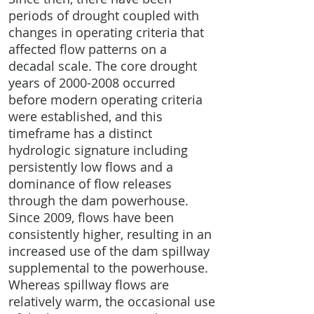
periods of drought coupled with
changes in operating criteria that
affected flow patterns on a
decadal scale. The core drought
years of
2000-2008
occurred
before modern operating criteria
were established, and this
timeframe has a distinct
hydrologic signature including
persistently low flows and a
dominance of flow releases
through the dam powerhouse.
Since 2009, flows have been
consistently higher, resulting in an
increased use of the dam spillway
supplemental to the powerhouse.
Whereas spillway flows are
relatively warm, the occasional use