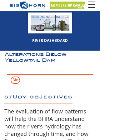
MEMBERSHIP RAFFLE
View/Download
Sept 15, 2019
Full Report
RIVER DASHBOARD
Characterization of
Bighorn River Hydrologic
Alterations Below
Yellowtail Dam
Lead Scientist
Bio
Karin Boyd
study objectives
The evaluation of flow patterns
will help the BHRA understand
how the river’s hydrology has
changed through time, and how