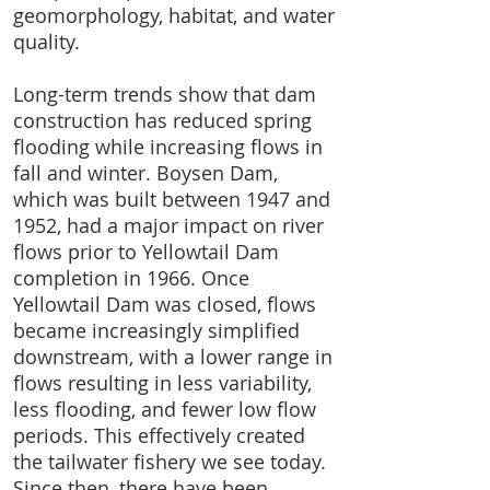
geomorphology, habitat, and water
quality.
Long-term trends show that dam
construction has reduced spring
flooding while increasing flows in
fall and winter. Boysen Dam,
which was built between 1947 and
1952, had a major impact on river
flows prior to Yellowtail Dam
completion in 1966. Once
Yellowtail Dam was closed, flows
became increasingly simplified
downstream, with a lower range in
flows resulting in less variability,
less flooding, and fewer low flow
periods. This effectively created
the tailwater fishery we see today.
Since then, there have been