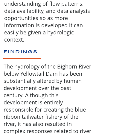
understanding of flow patterns,
data availability, and data analysis
opportunities so as more
information is developed it can
easily be given a hydrologic
context.
findings
The hydrology of the Bighorn River
below Yellowtail Dam has been
substantially altered by human
development over the past
century. Although this
development is entirely
responsible for creating the blue
ribbon tailwater fishery of the
river, it has also resulted in
complex responses related to river