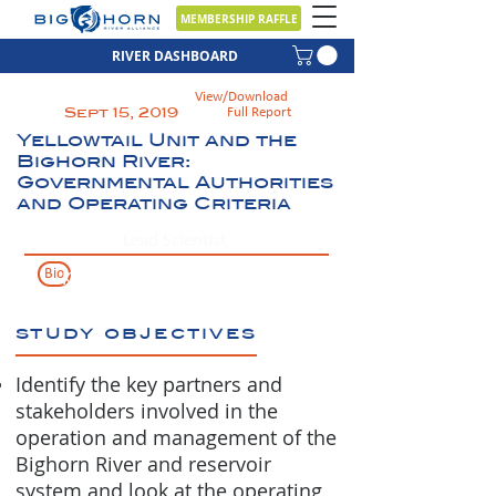
MEMBERSHIP RAFFLE
RIVER DASHBOARD
View/Download
Sept 15, 2019
Full Report
Yellowtail Unit and the
Bighorn River:
Governmental Authorities
and Operating Criteria
Lead Scientist
Bio
Ken Frazer
study objectives
Identify the key partners and
stakeholders involved in the
operation and management of the
Bighorn River and reservoir
system and look at the operating