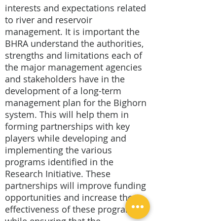
interests and expectations related
to river and reservoir
management. It is important the
BHRA understand the authorities,
strengths and limitations each of
the major management agencies
and stakeholders have in the
development of a long-term
management plan for the Bighorn
system. This will help them in
forming partnerships with key
players while developing and
implementing the various
programs identified in the
Research Initiative. These
partnerships will improve funding
opportunities and increase the
effectiveness of these programs