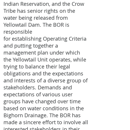
Indian Reservation, and the Crow
Tribe has senior rights on the
water being released from
Yellowtail Dam. The BOR is
responsible
for establishing Operating Criteria
and putting together a
management plan under which
the Yellowtail Unit operates, while
trying to balance their legal
obligations and the expectations
and interests of a diverse group of
stakeholders. Demands and
expectations of various user
groups have changed over time
based on water conditions in the
Bighorn Drainage. The BOR has
made a sincere effort to involve all
interested stakeholders in their