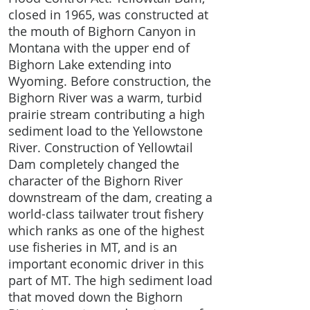
closed in 1965, was constructed at
the mouth of Bighorn Canyon in
Montana with the upper end of
Bighorn Lake extending into
Wyoming. Before construction, the
Bighorn River was a warm, turbid
prairie stream contributing a high
sediment load to the Yellowstone
River. Construction of Yellowtail
Dam completely changed the
character of the Bighorn River
downstream of the dam, creating a
world-class tailwater trout fishery
which ranks as one of the highest
use fisheries in MT, and is an
important economic driver in this
part of MT. The high sediment load
that moved down the Bighorn