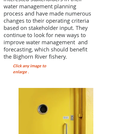
water management planning
process and have made numerous
changes to their operating criteria
based on stakeholder input. They
continue to look for new ways to
improve water management and
forecasting, which should benefit
the Bighorn River fishery.
Click any image to
enlarge
.