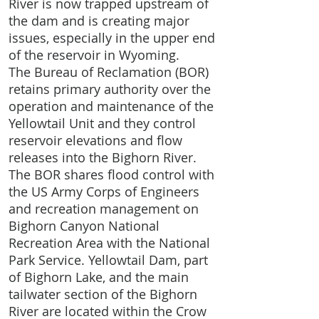
River is now trapped upstream of
the dam and is creating major
issues, especially in the upper end
of the reservoir in Wyoming.
The Bureau of Reclamation (BOR)
retains primary authority over the
operation and maintenance of the
Yellowtail Unit and they control
reservoir elevations and flow
releases into the Bighorn River.
The BOR shares flood control with
the US Army Corps of Engineers
and recreation management on
Bighorn Canyon National
Recreation Area with the National
Park Service. Yellowtail Dam, part
of Bighorn Lake, and the main
tailwater section of the Bighorn
River are located within the Crow