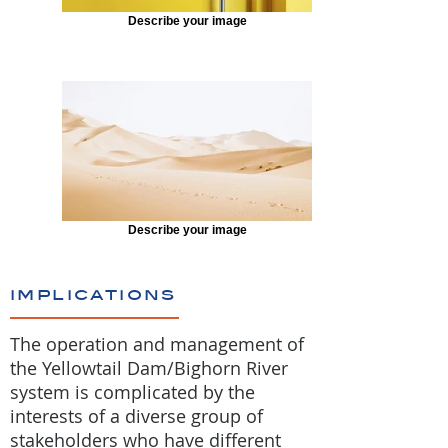
Describe your image
Describe your image
implications
The operation and management of
the Yellowtail Dam/Bighorn River
system is complicated by the
interests of a diverse group of
stakeholders who have different