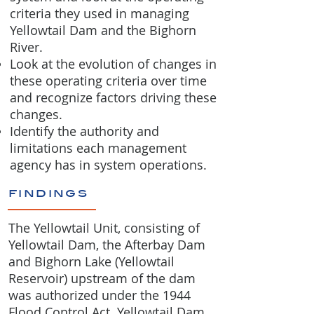
criteria they used in managing
Yellowtail Dam and the Bighorn
River.
Look at the evolution of changes in
these operating criteria over time
and recognize factors driving these
changes.
Identify the authority and
limitations each management
agency has in system operations.
findings
The Yellowtail Unit, consisting of
Yellowtail Dam, the Afterbay Dam
and Bighorn Lake (Yellowtail
Reservoir) upstream of the dam
was authorized under the 1944
Flood Control Act. Yellowtail Dam,