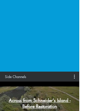
Side Channels
Across from Schneider's Island -
Before Restoration