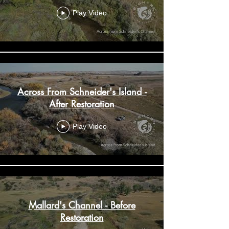
Play Video
Across From Schneider's Island -
After Restoration
Play Video
Mallard's Channel - Before
Restoration