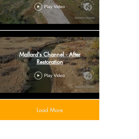
Play Video
Mallard's Channel - After
Restoration
Play Video
Load More