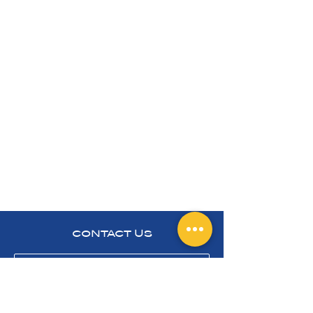
CONTACT US