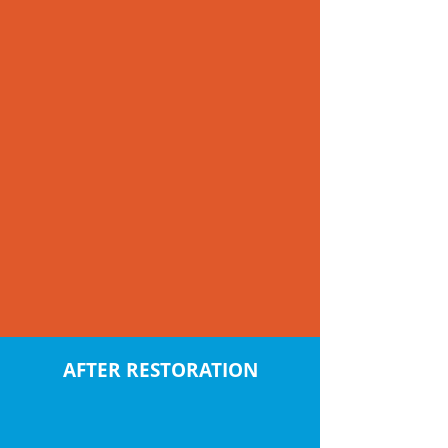
AFTER RESTORATION