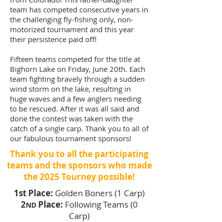
team has competed consecutive years in
the challenging fly-fishing only, non-
motorized tournament and this year
their persistence paid off!
Fifteen teams competed for the title at
Bighorn Lake on Friday, June 20th. Each
team fighting bravely through a sudden
wind storm on the lake, resulting in
huge waves and a few anglers needing
to be rescued. After it was all said and
done the contest was taken with the
catch of a single carp. Thank you to all of
our fabulous tournament sponsors!
Thank you to all the participating
teams and the sponsors who made
the 2025 Tourney possible!
1st Place:
Golden Boners (1 Carp)
2
Place:
Following Teams (0
ND
Carp)