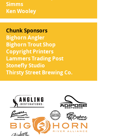
Simms
Ken Wooley
Chunk Sponsors
Bighorn Angler
Bighorn Trout Shop
Copyright Printers
Lammers Trading Post
Stonefly Studio
Thirsty Street Brewing Co.