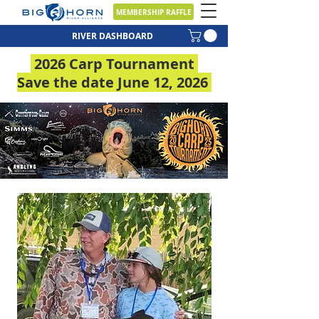
MEMBERSHIP RAFFLE
RIVER DASHBOARD
2026 Carp Tournament
Save the date June 12, 2026