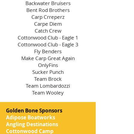
Backwater Bruisers
Bent Rod Brothers
Carp Crreperz
Carpe Diem
Catch Crew
Cottonwood Club - Eagle 1
Cottonwood Club - Eagle 3
Fly Benders
Make Carp Great Again
OnlyFins
Sucker Punch
Team Brock
Team Lombardozzi
Team Wooley
Golden Bone Sponsors
Adipose Boatworks
Angling Destinations
Cottonwood Camp