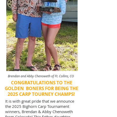
Brendan and Abby Chenoweth of Ft. Collins, CO
CONGRATULATIONS TO THE
GOLDEN BONERS FOR BEING THE
2025 CARP TOURNEY CHAMPS!
It is with great pride that we announce
the 2025 Bighorn Carp Tournament
winners, Brendan & Abby Chenoweth
from Colorado! This father-daughter