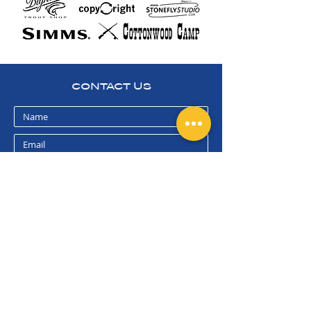
CONTACT US
submit