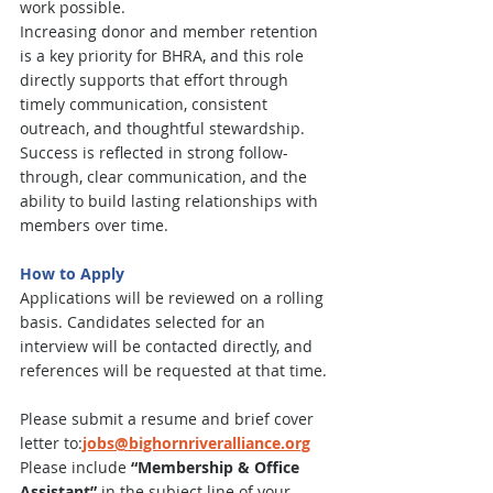
work possible.
Increasing donor and member retention 
is a key priority for BHRA, and this role 
directly supports that effort through 
timely communication, consistent 
outreach, and thoughtful stewardship. 
Success is reflected in strong follow-
through, clear communication, and the 
ability to build lasting relationships with 
members over time.
How to Apply
Applications will be reviewed on a rolling 
basis. Candidates selected for an 
interview will be contacted directly, and 
references will be requested at that time.
Please submit a resume and brief cover 
letter to:
jobs@bighornriveralliance.org
Please include 
“Membership & Office 
Assistant”
 in the subject line of your 