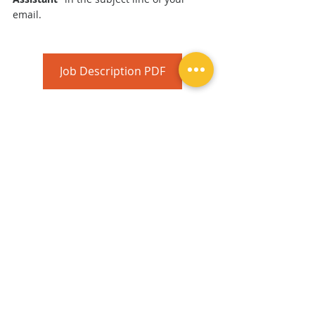
email.
Job Description PDF
Career
Comments
Commenting on this post isn't
available anymore. Contact the