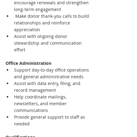
encourage renewals and strengthen 
long-term engagement
 Make donor thank-you calls to build 
relationships and reinforce 
appreciation
Assist with ongoing donor 
stewardship and communication 
effort
Office Administration
Support day-to-day office operations 
and general administrative needs
Assist with data entry, filing, and 
record management
Help coordinate mailings, 
newsletters, and member 
communications
Provide general support to staff as 
needed