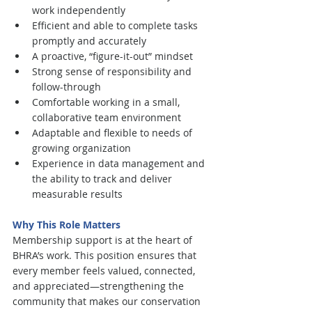
work independently
Efficient and able to complete tasks 
promptly and accurately
A proactive, “figure-it-out” mindset
Strong sense of responsibility and 
follow-through
Comfortable working in a small, 
collaborative team environment
Adaptable and flexible to needs of 
growing organization
Experience in data management and 
the ability to track and deliver 
measurable results
Why This Role Matters
Membership support is at the heart of 
BHRA’s work. This position ensures that 
every member feels valued, connected, 
and appreciated—strengthening the 
community that makes our conservation 