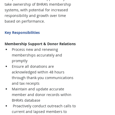
take ownership of BHRA’s membership 
systems, with potential for increased 
responsibility and growth over time 
based on performance.
Key Responsibilities
Membership Support & Donor Relations
Process new and renewing 
memberships accurately and 
promptly
Ensure all donations are 
acknowledged within 48 hours 
through thank-you communications 
and tax receipts
Maintain and update accurate 
member and donor records within 
BHRA’s database
 Proactively conduct outreach calls to 
current and lapsed members to 