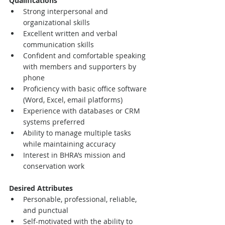
Qualifications
Strong interpersonal and 
organizational skills
Excellent written and verbal 
communication skills
Confident and comfortable speaking 
with members and supporters by 
phone
Proficiency with basic office software 
(Word, Excel, email platforms)
Experience with databases or CRM 
systems preferred
Ability to manage multiple tasks 
while maintaining accuracy
Interest in BHRA’s mission and 
conservation work
Desired Attributes
Personable, professional, reliable, 
and punctual
Self-motivated with the ability to 