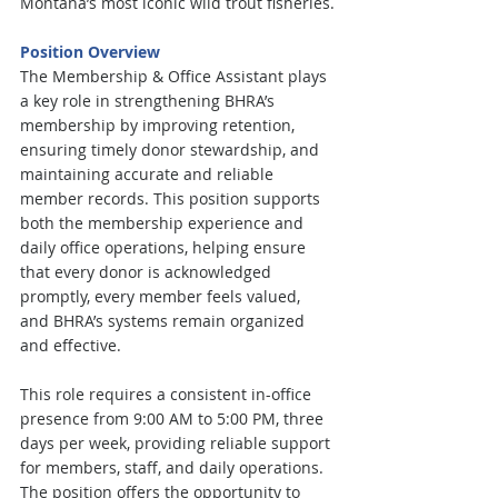
Montana’s most iconic wild trout fisheries.
Position Overview
The Membership & Office Assistant plays 
a key role in strengthening BHRA’s 
membership by improving retention, 
ensuring timely donor stewardship, and 
maintaining accurate and reliable 
member records. This position supports 
both the membership experience and 
daily office operations, helping ensure 
that every donor is acknowledged 
promptly, every member feels valued, 
and BHRA’s systems remain organized 
and effective.
This role requires a consistent in-office 
presence from 9:00 AM to 5:00 PM, three 
days per week, providing reliable support 
for members, staff, and daily operations. 
The position offers the opportunity to 