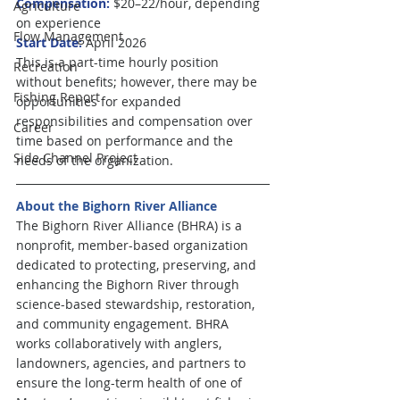
Compensation:
 $20–22/hour, depending 
Agriculture
on experience
Flow Management
Start Date:
 April 2026
This is a part-time hourly position 
Recreation
without benefits; however, there may be 
Fishing Report
opportunities for expanded 
responsibilities and compensation over 
Career
time based on performance and the 
Side Channel Project
needs of the organization.
About the Bighorn River Alliance
The Bighorn River Alliance (BHRA) is a 
nonprofit, member-based organization 
dedicated to protecting, preserving, and 
enhancing the Bighorn River through 
science-based stewardship, restoration, 
and community engagement. BHRA 
works collaboratively with anglers, 
landowners, agencies, and partners to 
ensure the long-term health of one of 