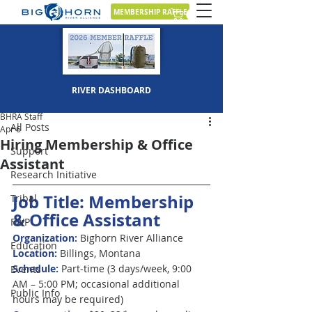
MEMBERSHIP RAFFLE
Post
RIVER DASHBOARD
All Posts
BHRA Staff
All Posts
Apr 6
Hiring Membership & Office
Support
Assistant
Research Initiative
Job Title: Membership 
Tribal
&
Office Assistant
FWP
Organization:
 Bighorn River Alliance
Education
Location:
 Billings, Montana
Schedule: 
Part-time (3 days/week, 9:00 
Events
AM – 5:00 PM; occasional additional 
Public Info
hours may be required)