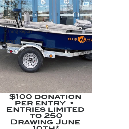
Agriculture
Flow Management
Recreation
Fishing Report
Career
Side Channel Project
$100 donation 
per entry  •  
Entries limited 
to 250
Drawing June 
10th*