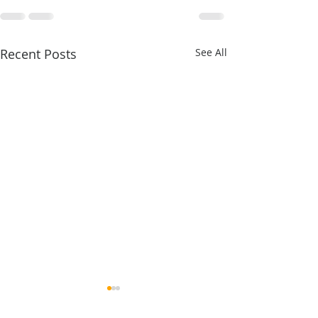
Recent Posts
See All