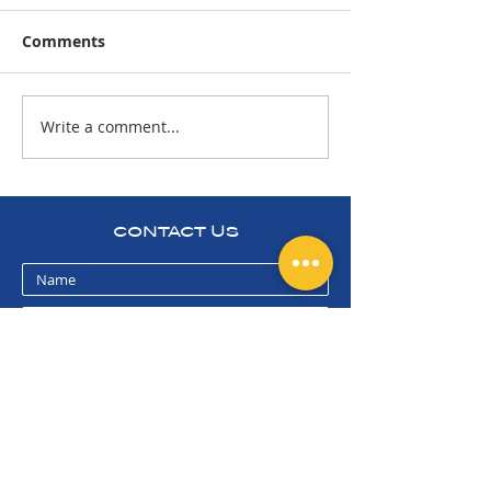
Comments
Write a comment...
Today is for the
2024 CARP
Bighorn!
TOURNAMENT 
PARTY
CONTACT US