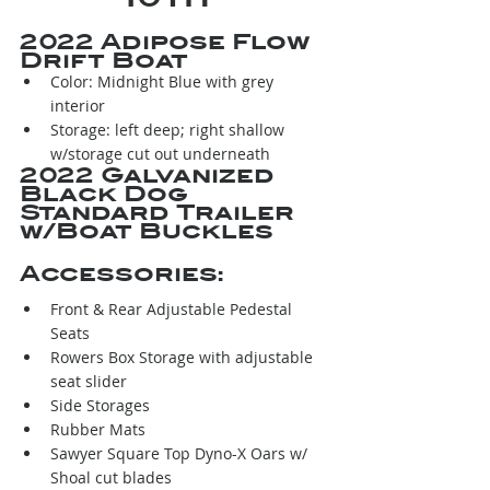
2022 Adipose Flow 
Drift Boat
Color: Midnight Blue with grey 
interior
Storage: left deep; right shallow 
w/storage cut out underneath
2022 Galvanized 
Black Dog 
Standard Trailer 
w/Boat Buckles
Accessories:
Front & Rear Adjustable Pedestal 
Seats
Rowers Box Storage with adjustable 
seat slider
Side Storages
Rubber Mats
Sawyer Square Top Dyno-X Oars w/ 
Shoal cut blades 