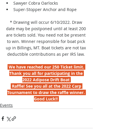
Sawyer Cobra Oarlocks
Super-Stopper Anchor and Rope
* Drawing will occur 6/10/2022. Draw 
date may be postponed until at least 200 
are tickets sold. You need not be present 
to win. Winner responsible for boat pick 
up in Billings, MT. Boat tickets are not tax 
deductible contributions as per IRS law. 
 We have reached our 250 Ticket limit. 
Thank you all for participating in the 
2022 Adipose Drift Boat 
 Raffle! See you all at the 2022 Carp 
Tournament to draw the raffle winner. 
Good Luck!! 
Events