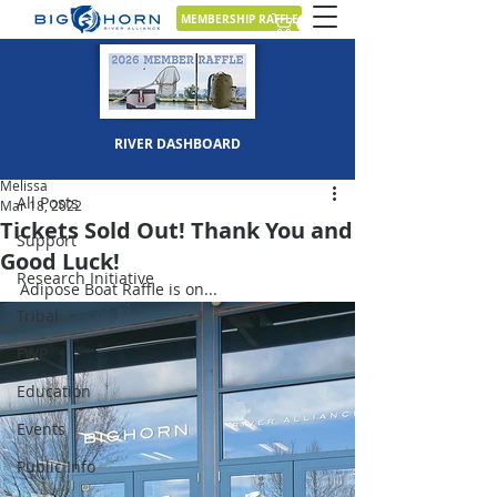
MEMBERSHIP RAFFLE
Post
RIVER DASHBOARD
All Posts
Melissa
All Posts
Mar 18, 2022
Tickets Sold Out! Thank You and
Support
Good Luck!
Research Initiative
Adipose Boat Raffle is on...
Tribal
FWP
Education
Events
Public Info