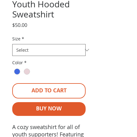
Youth Hooded
Sweatshirt
Price
$50.00
Size
*
Color
*
ADD TO CART
BUY NOW
A cozy sweatshirt for all of
youth supporters! Featuring