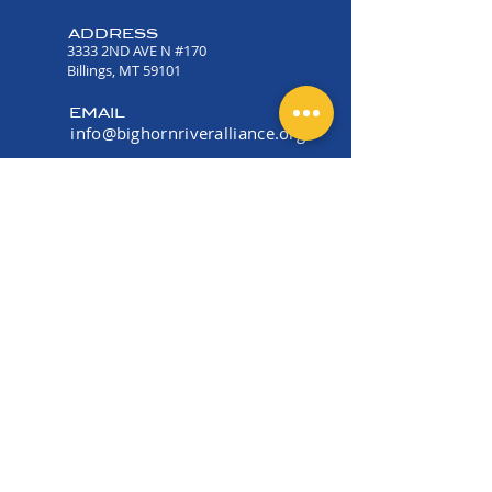
ADDRESS
3333 2ND AVE N #170
Billings, MT 59101
EMAIL
info@bighornriveralliance.org
PHONE
(406) 534-2915
OFFICE HOURS
Mon -Fri 9:00 AM - 4:00
PM
EIN:
36-5177006