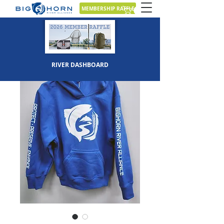
MEMBERSHIP RAFFLE
RIVER DASHBOARD