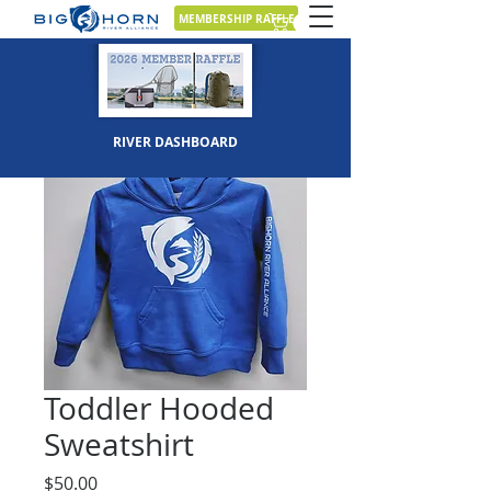
MEMBERSHIP RAFFLE
RIVER DASHBOARD
Toddler Hooded
Sweatshirt
Price
$50.00