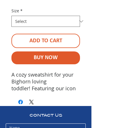
Size
*
ADD TO CART
BUY NOW
A cozy sweatshirt for your
Bighorn loving
toddler! Featuring our icon
on the front chest, "Bighorn
River Alliance" printed down
the left sleeve & "Protect •
Preserve • Enhance" printed
CONTACT US
down the rigt sleeve. Sold