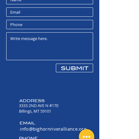
in one color: Royal Blue
7.8-ounce, 50/50
cotton/poly fleece
Air jet yarn for a soft, pill-
resistant finish
submit
ADDRESS
3333 2ND AVE N #170
Billings, MT 59101
EMAIL
info@bighornriveralliance.org
PHONE