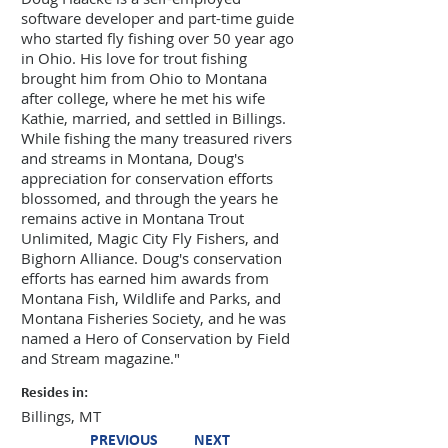
software developer and part-time guide
who started fly fishing over 50 year ago
in Ohio. His love for trout fishing
brought him from Ohio to Montana
after college, where he met his wife
Kathie, married, and settled in Billings.
While fishing the many treasured rivers
and streams in Montana, Doug's
appreciation for conservation efforts
blossomed, and through the years he
remains active in Montana Trout
Unlimited, Magic City Fly Fishers, and
Bighorn Alliance. Doug's conservation
efforts has earned him awards from
Montana Fish, Wildlife and Parks, and
Montana Fisheries Society, and he was
named a Hero of Conservation by Field
and Stream magazine."
Resides in:
Billings, MT
PREVIOUS
NEXT