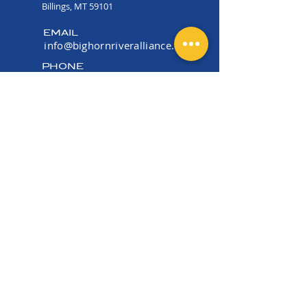
Billings, MT 59101
EMAIL
info@bighornriveralliance.org
PHONE
(406) 534-2915
OFFICE HOURS
Mon -Fri 9:00 AM - 4:00
PM
EIN:
36-5177006