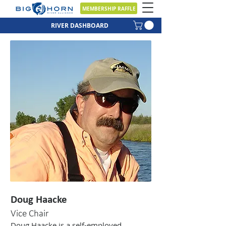
MEMBERSHIP RAFFLE
RIVER DASHBOARD
Doug Haacke
Vice Chair
Doug Haacke is a self-employed