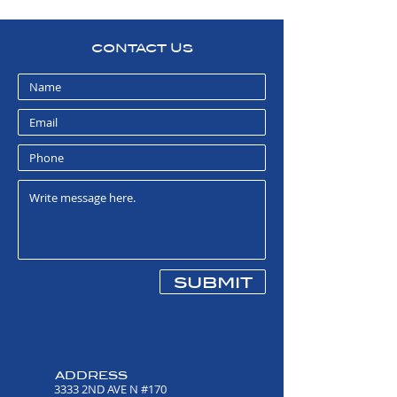
CONTACT US
submit
ADDRESS
3333 2ND AVE N #170