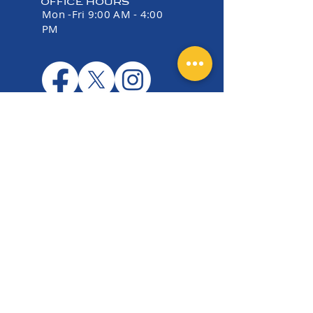
OFFICE HOURS
Mon -Fri 9:00 AM - 4:00
PM
EIN:
36-5177006