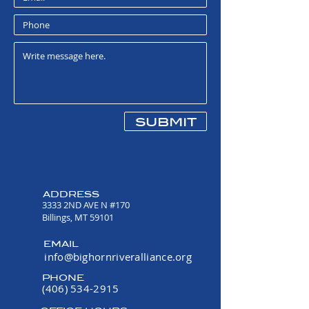
submit
ADDRESS
3333 2ND AVE N #170
Billings, MT 59101
EMAIL
info@bighornriveralliance.org
PHONE
(406) 534-2915