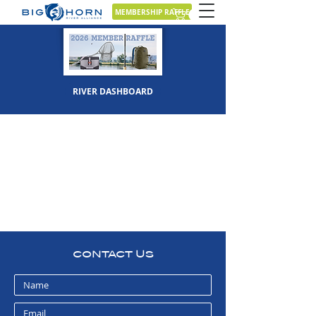
MEMBERSHIP RAFFLE
RIVER DASHBOARD
CONTACT US