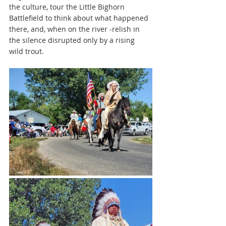
the culture, tour the Little Bighorn 
Battlefield to think about what happened 
there, and, when on the river -relish in 
the silence disrupted only by a rising 
wild trout.