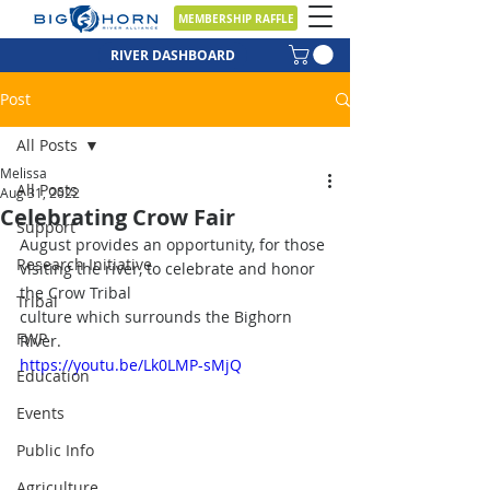
MEMBERSHIP RAFFLE
RIVER DASHBOARD
Post
All Posts
Melissa
All Posts
Aug 31, 2022
Celebrating Crow Fair
Support
August provides an opportunity, for those 
Research Initiative
visiting the river, to celebrate and honor 
the Crow Tribal
Tribal
culture which surrounds the Bighorn 
FWP
River.
https://youtu.be/Lk0LMP-sMjQ
Education
Events
Public Info
Agriculture