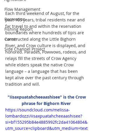
Flow Management
Each third weekend of August, for the 
Recreation
past 103 years, tribal residents near and 
far travel to and within the reservation 
Fishing Report
boundaries where hundreds of tipis are 
constructed along the Little Bighorn 
Career
River, and Crow culture is displayed, and 
Side Channel Project
honored. Parades, Powwows, rodeos, and 
relays fill the streets of Crow Agency 
while elders speak the native Crow 
language – a language that has been 
kept alive over the past century through 
tradition and will. 
 "Iisaxpuatahcheeaashisee" is the Crow 
phrase for Bighorn River 
https://soundcloud.com/melissa-
lombardozzi/iisaxpuatahcheeaashisee?
si=bf155295b84e4885992fc2da41064804&
utm_source=clipboard&utm_medium=text