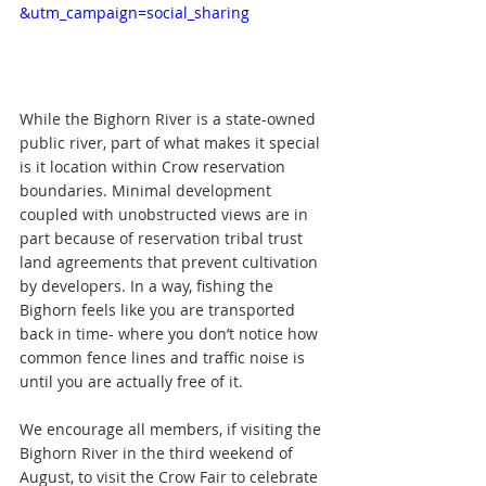
&utm_campaign=social_sharing
While the Bighorn River is a state-owned 
public river, part of what makes it special 
is it location within Crow reservation 
boundaries. Minimal development 
coupled with unobstructed views are in 
part because of reservation tribal trust 
land agreements that prevent cultivation 
by developers. In a way, fishing the 
Bighorn feels like you are transported 
back in time- where you don’t notice how 
common fence lines and traffic noise is 
until you are actually free of it.
We encourage all members, if visiting the 
Bighorn River in the third weekend of 
August, to visit the Crow Fair to celebrate 