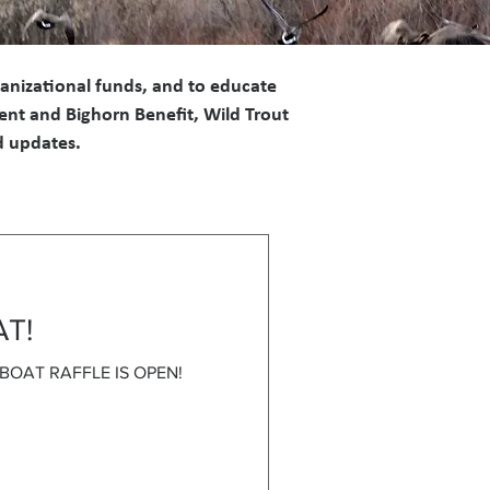
ganizational funds, and to educate
ent and Bighorn Benefit, Wild Trout
nd updates.
AT!
E BOAT RAFFLE IS OPEN!