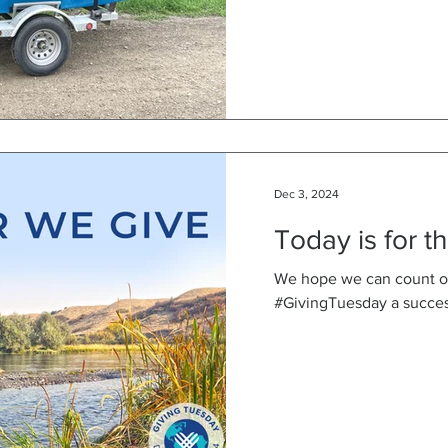
Dec 3, 2024
Today is for t
We hope we can count o
#GivingTuesday a succes