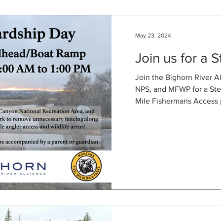
May 23, 2024
Join us for a 
Join the Bighorn River A
NPS, and MFWP for a Ste
Mile Fishermans Access p