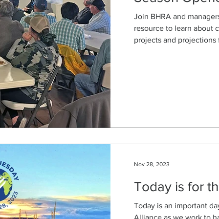
Join BHRA and managers 
resource to learn about
projects and projections 
Nov 28, 2023
Today is for t
Today is an important da
Alliance as we work to h