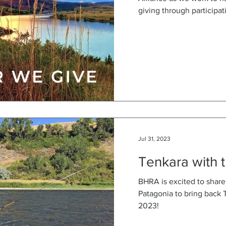
giving through participati
Jul 31, 2023
Tenkara with t
BHRA is excited to share
Patagonia to bring back 
2023!