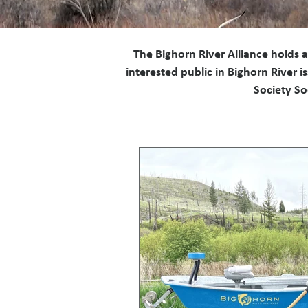
The Bighorn River Alliance holds 
interested public in Bighorn River
Society So