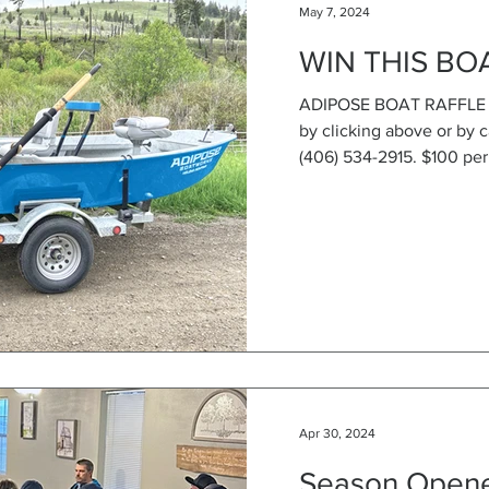
May 7, 2024
WIN THIS BO
ADIPOSE BOAT RAFFLE IS
by clicking above or by c
(406) 534-2915. $100 per 
Apr 30, 2024
Season Opene