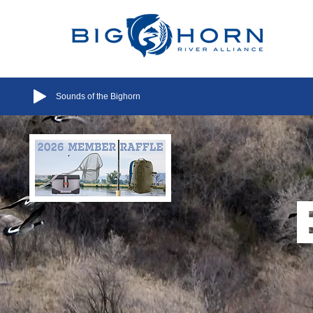
Sounds of the Bighorn