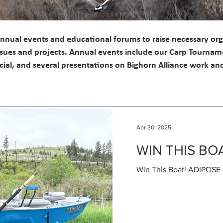
annual events and educational forums to raise necessary or
 issues and projects. Annual events include our Carp Tournam
cial, and several presentations on Bighorn Alliance work a
Apr 30, 2025
WIN THIS BO
Win This Boat! ADIPOS