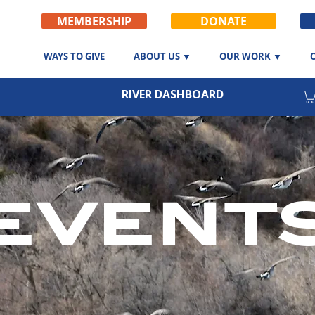
MEMBERSHIP
DONATE
WAYS TO GIVE
ABOUT US ▼
OUR WORK ▼
RIVER DASHBOARD
event