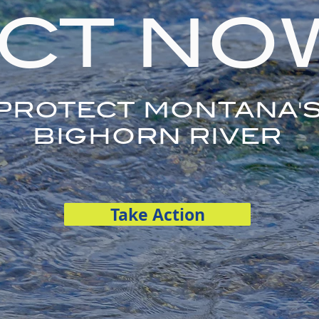
CT NO
PROTECT MONTANA'
BIGHORN RIVER
Take Action