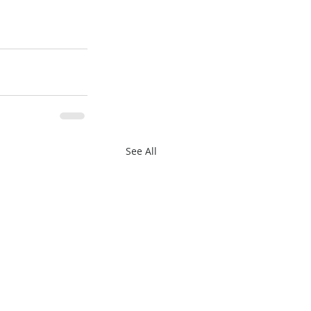
See All