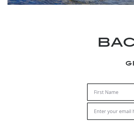
bac
g