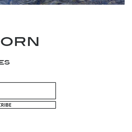
horn
es
CRIBE