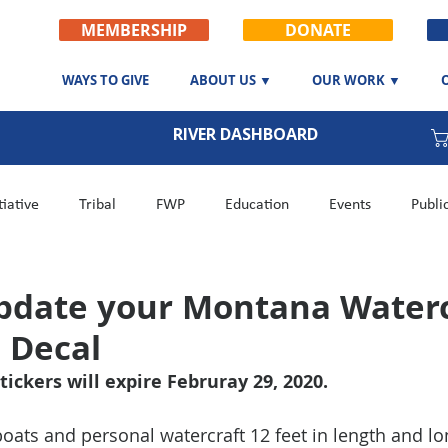
MEMBERSHIP
DONATE
WAYS TO GIVE
ABOUT US ▼
OUR WORK ▼
RIVER DASHBOARD
tiative
Tribal
FWP
Education
Events
Publi
n
Fishing Report
Career
Side Channel Project
pdate your Montana Waterc
n Decal
tickers will expire Februray 29, 2020.
ats and personal watercraft 12 feet in length and lo