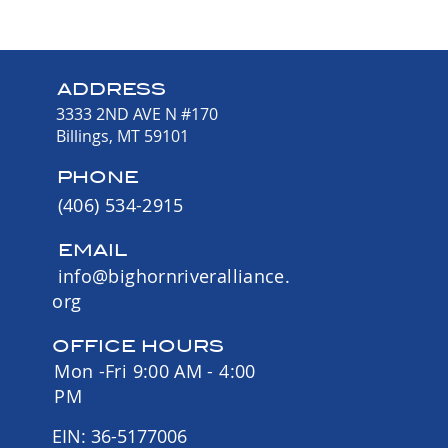
ADDRESS
3333 2ND AVE N #170
Billings, MT 59101
PHONE
(406) 534-2915
EMAIL
info@bighornriveralliance.
org
OFFICE HOURS
Mon -Fri 9:00 AM - 4:00
PM
EIN: 36-5177006