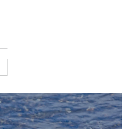
2025 Bighorn River
Fishing Season