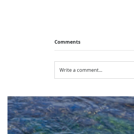
Comments
Write a comment...
What to Expect on the
Bighorn at 1,500 cfs