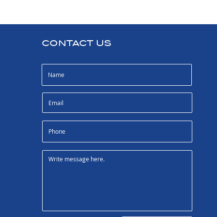
CONTACT US