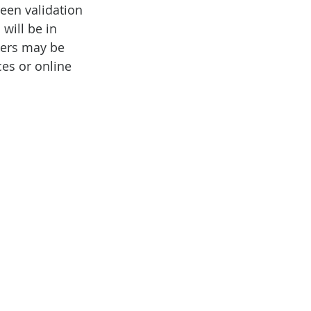
een validation 
will be in 
kers may be 
ces or online 