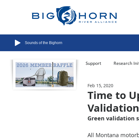
Sounds of the Bighorn
All Posts
Support
Research Ini
Feb 15, 2020
Flow Management
Recreatio
Time to U
Validatio
Green validation s
All Montana motorbo