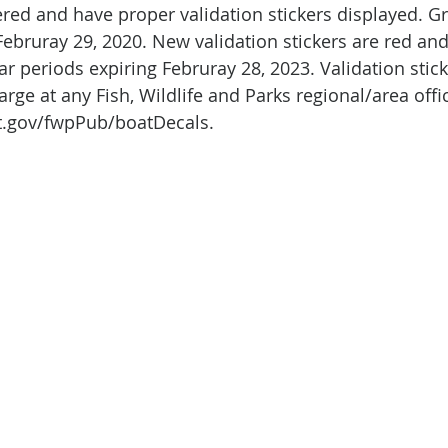
red and have proper validation stickers displayed. Gr
 Februray 29, 2020. New validation stickers are red and 
ear periods expiring Februray 28, 2023. Validation stic
arge at any Fish, Wildlife and Parks regional/area offi
t.gov/fwpPub/boatDecals.