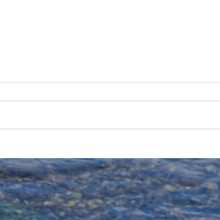
2025 Bighorn Trout
The 
Population Estimates
Fly-