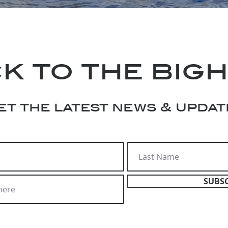
k to the big
et the latest news & updat
SUBS