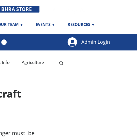
BHRA STORE
OUR TEAM ▼
EVENTS ▼
RESOURCES ▼
Admin Login
c Info
Agriculture
raft
nger must  be 