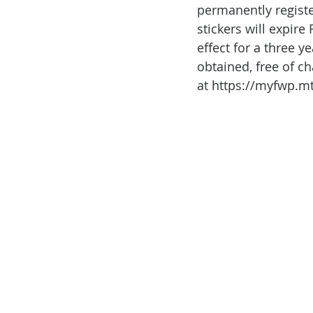
permanently registe
stickers will expire
effect for a three y
obtained, free of ch
at https://myfwp.m