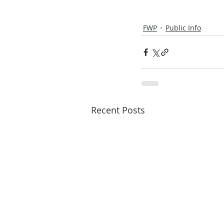
FWP
Public Info
Recent Posts